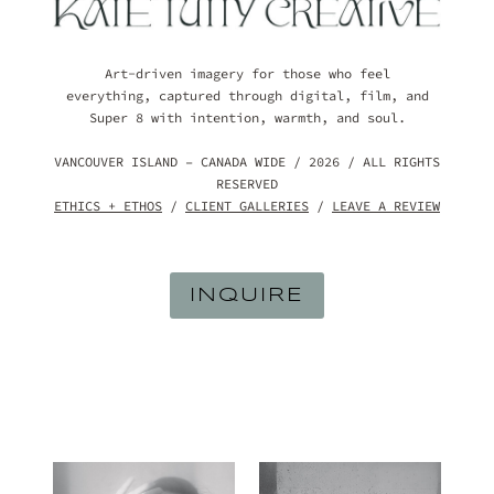
Art-driven imagery for those who feel
everything, captured through digital, film, and
Super 8 with intention, warmth, and soul.
VANCOUVER ISLAND – CANADA WIDE / 2026 / ALL RIGHTS
RESERVED
ETHICS + ETHOS
/
CLIENT GALLERIES
/
LEAVE A REVIEW
INQUIRE