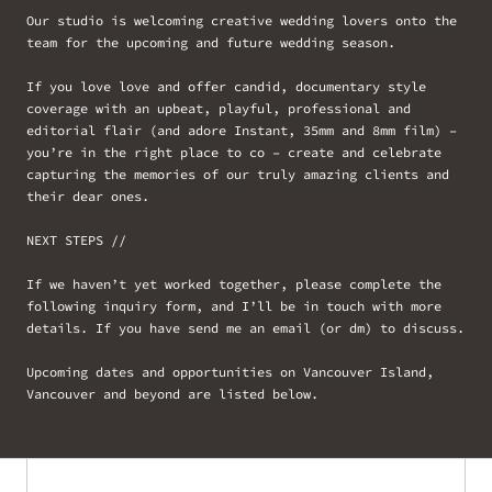
Our studio is welcoming creative wedding lovers onto the
team for the upcoming and future wedding season.
If you love love and offer candid, documentary style
coverage with an upbeat, playful, professional and
editorial flair (and adore Instant, 35mm and 8mm film) –
you’re in the right place to co – create and celebrate
capturing the memories of our truly amazing clients and
their dear ones.
NEXT STEPS //
If we haven’t yet worked together, please complete the
following inquiry form, and I’ll be in touch with more
details. If you have send me an email (or dm) to discuss.
Upcoming dates and opportunities on Vancouver Island,
Vancouver and beyond are listed below.