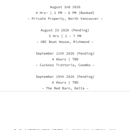
August 2nd 2026
4 Hrs~ | 2 PM – 6 PM (Booked)
– Private Property, North Vancouver –
August 23 2026 (Pending)
5 Hrs | 2 – 7 PM
– UBC Boat House, Richmond –
September 12th 2026 (Pending)
4 Hours | TBD
– Cuckoos Trattoria, Coombs –
September 19th 2026 (Pending)
6 Hours | TBD
– The Red Barn, Delta –