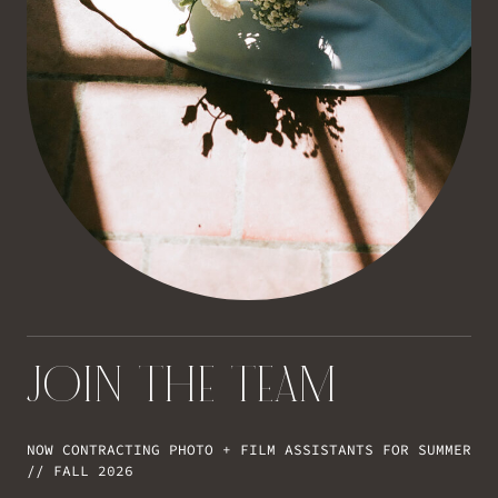
JOIN THE TEAM
NOW CONTRACTING PHOTO + FILM ASSISTANTS FOR SUMMER
// FALL 2026