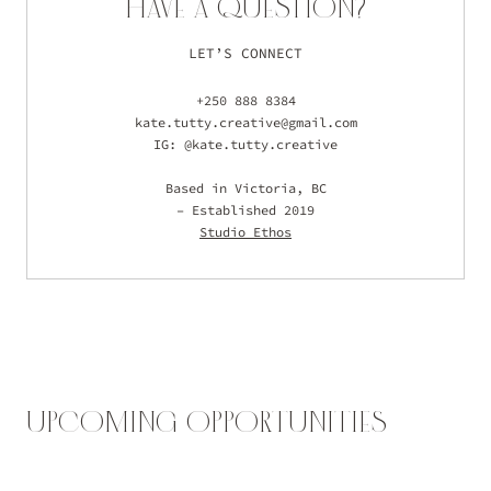
HAVE A QUESTION?
LET’S CONNECT
+250 888 8384
kate.tutty.creative@gmail.com
IG: @kate.tutty.creative
Based in Victoria, BC
– Established 2019
Studio Ethos
UPCOMING OPPORTUNITIES