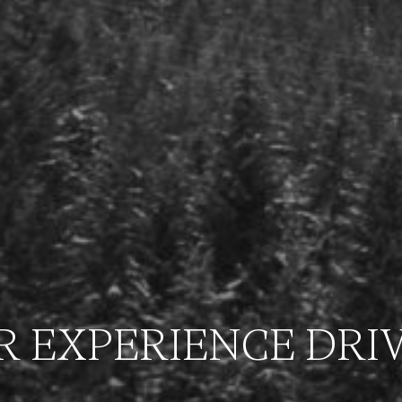
R EXPERIENCE DRI