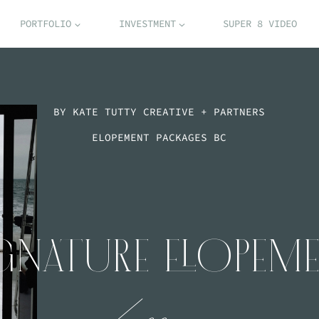
PORTFOLIO
INVESTMENT
SUPER 8 VIDEO
BY KATE TUTTY CREATIVE + PARTNERS
ELOPEMENT PACKAGES BC
GNATURE ELOPEM