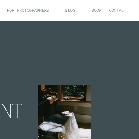
FOR PHOTOGRAPHERS
BLOG
BOOK | CONTACT
ENT