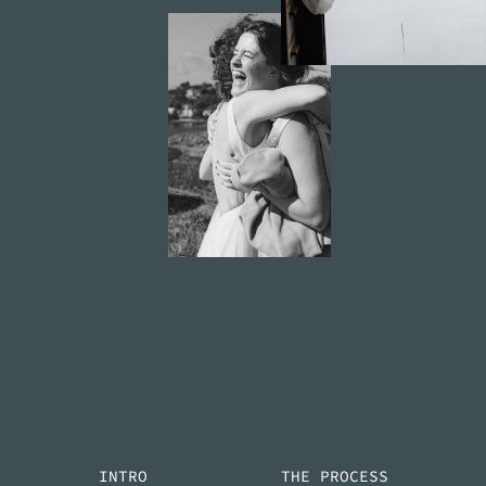
INTRO
THE PROCESS