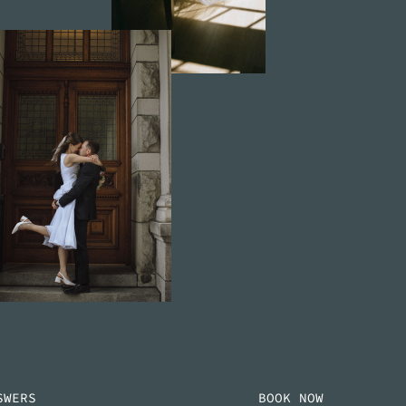
SWERS
BOOK NOW