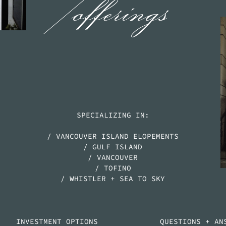
/offerings
SPECIALIZING IN:
/ VANCOUVER ISLAND ELOPEMENTS
/ GULF ISLAND
/ VANCOUVER
/ TOFINO
/ WHISTLER + SEA TO SKY
INVESTMENT OPTIONS
QUESTIONS + AN