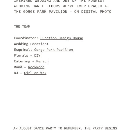
INSPIRED WEDDING AND ONE OF THE FUNNEST
WEDDING DANCE FLOORS WE’VE EVER GRACED AT
THE GORGE PARK PAVILION – ON DIGITAL PHOTO
THE TEAM
Coordinator:
Function Design House
Wedding Location:
Esquimalt Gorge Park Pavilion
Florals –
DIY
Catering –
Mensch
Band –
Rockwood
DJ –
Girl on Wax
AN AUGUST DANCE PARTY TO REMEMBER: THE PARTY BEGINS