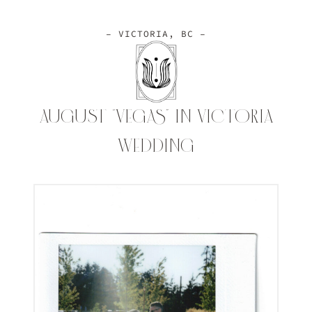
– VICTORIA, BC –
AUGUST “VEGAS” IN VICTORIA
WEDDING