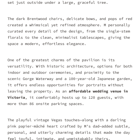
set just outside under a large, graceful tree.
The dark Brentwood chairs, delicate bows, and pops of red
created a whimsical yet refined atmosphere. M personally
curated every detail of the design, from the single-stem
florals to the clean, minimalist tablescapes, giving the
space a modern, effortless elegance.
One of the greatest charms of the pavilion is its
versatility. With historic architecture, options for both
indoor and outdoor ceremonies, and proximity to the
scenic Gorge Waterway and a 100-year-old Japanese garden,
it offers endless opportunities for portraits without
leaving the property. As an
affordable wedding venue in
Victoria
, it comfortably hosts up to 120 guests, with
more than 86 onsite parking spaces.
The playful vintage Vegas touches—along with a darling
pink papier-mâché heart crafted by M’s dad—added subtle,
personal, and utterly charming details that made the day
feel joyful, intimate, and unmistakably theirs.