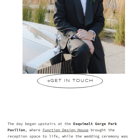
GET IN TOUCH
The day began upstairs at the
Esquimalt Gorge Park
Pavilion
, where
Function Design House
brought the
reception space to life, while the wedding ceremony was