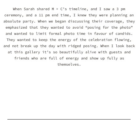
When Sarah shared M + C’s timeline, and I saw a 3 pm
ceremony, and a 11 pm end time, I knew they were planning an
absolute party. When we began discussing their coverage, they
emphasized that they wanted to avoid “posing for the photo”
and wanted to limit formal photo time in favour of candids.
They wanted to keep the energy of the celebration flowing,
and not break up the day with ridged posing. When I look back
at this gallery it’s so beautifully alive with guests and
friends who are full of energy and show up fully as
themselves.