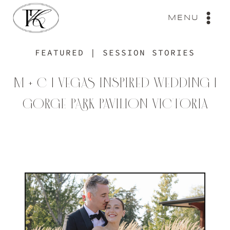
Skip
to
MENU
content
FEATURED
|
SESSION STORIES
M + C | VEGAS INSPIRED WEDDING |
GORGE PARK PAVILION VICTORIA