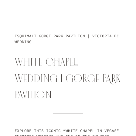
ESQUIMALT GORGE PARK PAVILION | VICTORIA BC
WEDDING
WHITE CHAPEL
WEDDING | GORGE PARK
PAVILION
EXPLORE THIS ICONIC “WHITE CHAPEL IN VEGAS”